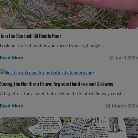
Join the Scottish Oil Beetle Hunt
Look out for Oil beetles and record your sightings!...
Read More
10 April 2026
Saving the Northern Brown Argus in Dumfries and Galloway
A big effort for a small butterfly on the Scottish Solway coast...
Read More
24 March 2026