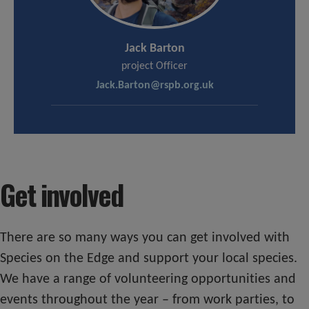
Jack Barton
project Officer
Jack.Barton@rspb.org.uk
Get involved
There are so many ways you can get involved with
Species on the Edge and support your local species.
We have a range of volunteering opportunities and
events throughout the year – from work parties, to