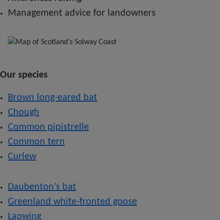
Management advice for landowners
Our species
Brown long-eared bat
Chough
Common pipistrelle
Common tern
Curlew
Daubenton’s bat
Greenland white-fronted goose
Lapwing