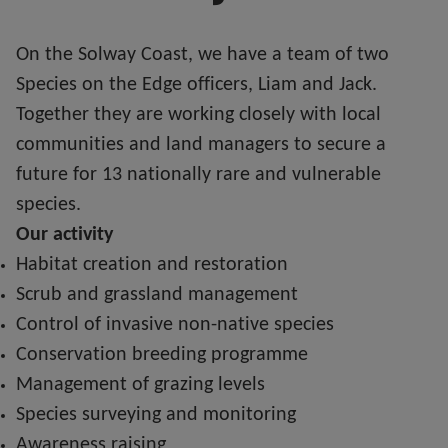
On the Solway Coast, we have a team of two
Species on the Edge officers, Liam and Jack.
Together they are working closely with local
communities and land managers to secure a
future for 13 nationally rare and vulnerable
species.
Our activity
Habitat creation and restoration
Scrub and grassland management
Control of invasive non-native species
Conservation breeding programme
Management of grazing levels
Species surveying and monitoring
Awareness raising