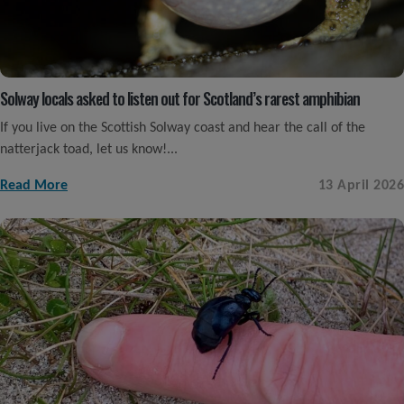
Solway locals asked to listen out for Scotland’s rarest amphibian
If you live on the Scottish Solway coast and hear the call of the
natterjack toad, let us know!...
Read More
13 April 2026