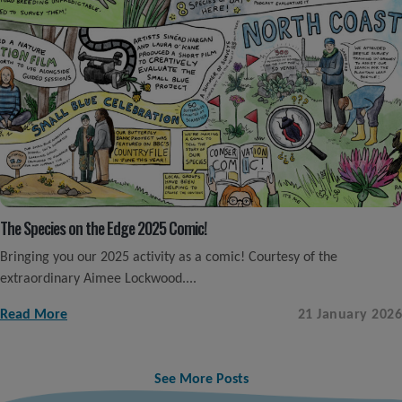
The Species on the Edge 2025 Comic!
Bringing you our 2025 activity as a comic! Courtesy of the
extraordinary Aimee Lockwood....
Read More
21 January 2026
See More Posts