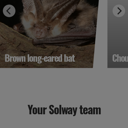
Brown long-eared bat
Cho
Your Solway team