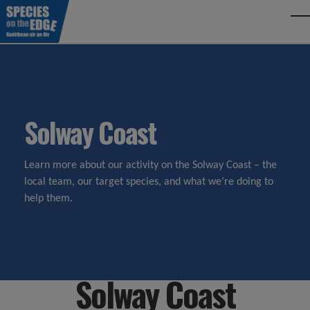
Skip to main content
To
Solway Coast
Learn more about our activity on the Solway Coast – the
local team, our target species, and what we’re doing to
help them.
Solway Coast