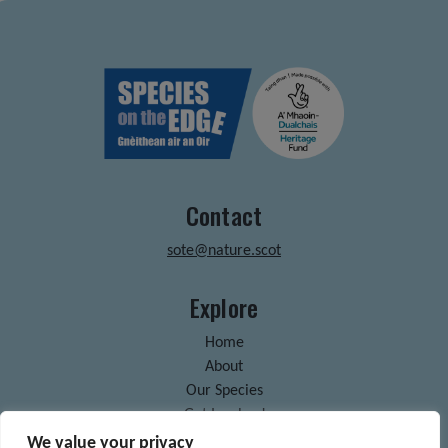
Contact
sote@nature.scot
Explore
Home
About
Our Species
Get Involved
News & Blogs
We value your privacy