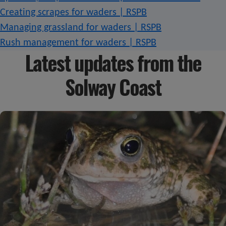
Creating scrapes for waders | RSPB
Managing grassland for waders | RSPB
Rush management for waders | RSPB
Latest updates from the
Solway Coast