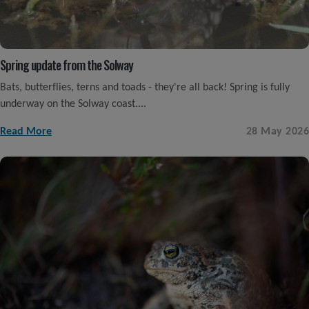
Spring update from the Solway
Bats, butterflies, terns and toads - they're all back! Spring is fully
underway on the Solway coast....
Read More
28 May 2026