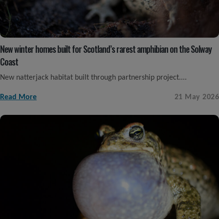
New winter homes built for Scotland’s rarest amphibian on the Solway
Coast
New natterjack habitat built through partnership project....
Read More
21 May 2026