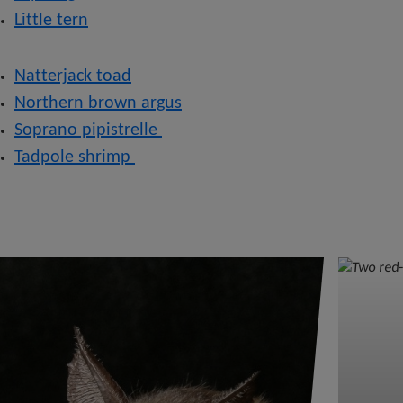
Little tern
Natterjack toad
Northern brown argus
Soprano pipistrelle
Tadpole shrimp