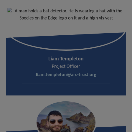
Liam Templeton
Project Officer
liam.templeton@arc-trust.org