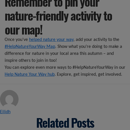
Remember to pin your
nature-friendly activity to
our map!
Once you’ve
helped nature your way
, add your activity to the
#HelpNatureYourWay Map
. Show what you’re doing to make a
difference for nature in your local area this autumn – and
inspire others to join in too!
You can explore even more ways to #HelpNatureYourWay in our
Help Nature Your Way hub
. Explore, get inspired, get involved.
Posted by
Eilidh
Related Posts