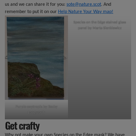
us and we can share it for you:
sote@nature.scot
. And
remember to put it on our
Help Nature Your Way map!
Species on the Edge stained glass
panel by Marta Sienkiewicz
Purple oxytropis by Becky
Longworth
Get crafty
Why not make your own Species on the Edge mask? We have