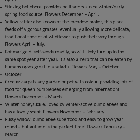
Stinking hellebore: provides pollinators a nice winter/early
spring food source. Flowers December – April.
Yellow rattle: also known as the meadow-maker, this plant
feeds off vigorous grasses, eventually allowing more delicate,
traditional species of wildflower to push their way through.
Flowers April – July.
Pot marigold: self-seeds readily, so will likely turn up in the
same spot year after year. It’s also a herb that can be eaten by
humans (goes great in a salad!). Flowers May – October
October
Crocus: carpets any garden or pot with colour, providing lots of
food for queen bumblebees emerging from hibernation!
Flowers December – March
Winter honeysuckle: loved by winter-active bumblebees and
has a lovely scent. Flowers November – February
Pussy willow: bumblebee superfood and easy to grow year
round – but autumn is the perfect time! Flowers February –
March