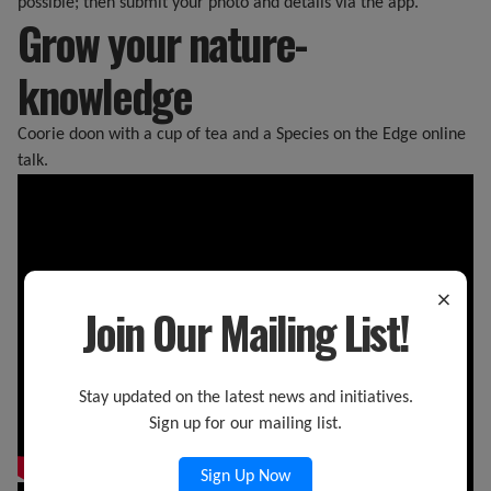
possible; then submit your photo and details via the app.
Grow your nature-
knowledge
Coorie doon with a cup of tea and a Species on the Edge online
talk.
×
Join Our Mailing List!
Stay updated on the latest news and initiatives.
Sign up for our mailing list.
Sign Up Now