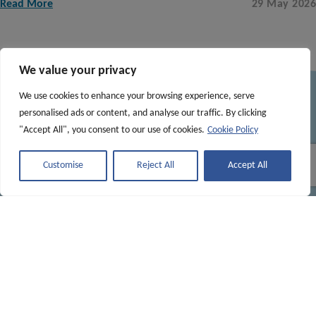
Read More
29 May 2026
See More Posts
We value your privacy
We use cookies to enhance your browsing experience, serve
personalised ads or content, and analyse our traffic. By clicking
"Accept All", you consent to our use of cookies.
Cookie Policy
Customise
Reject All
Accept All
Contact
sote@nature.scot
Explore
Home