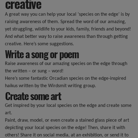
creative
A great way you can help your local ‘species on the edge’ is by
raising awareness of them. Spread the word of our amazing,
yet struggling, wildlife to your kids, family, friends and beyond!
And what better way to raise awareness than through getting
creative. Here’s some suggestions.
Write a song or poem
Raise awareness of our amazing species on the edge through
the written – or sung – word!
Here’s some fantastic Orcadian species on the edge-inspired
haikus written by the Wirdsmit writing group.
Create some art
Get inspired by your local species on the edge and create some
art.
Paint, draw, model, or even create a stained glass piece of art
depicting your local species on the edge! Then, share it with
others! Share it on social media, at an exhibition, or send it to