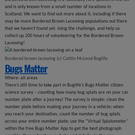
and is only known from a small number of locations in
Scotland. We want to find out more about it, including if there
may be more Bordered Brown Lacewing populations out there
that we haven’t found yet. Joing the challenge, and help us
collect up 200 hours of volunteering for the Bordered Brown
Lacewing!
Bordered brown lacewing (c) Caitlin McLeod Buglife
Bugs Matter
Where: all areas
There’s still time to take part in Buglife’s Bugs Matter citizen
science survey – counting how many bug splats are on your car
number plate after a journey! The survey is simple: clean the
number plate before making your journey in a vehicle; when
you reach your destination, count the number of bug splats
across your entire number plate; use the “Virtual Splatometer”
within the free Bugs Matter App to get the best photograph