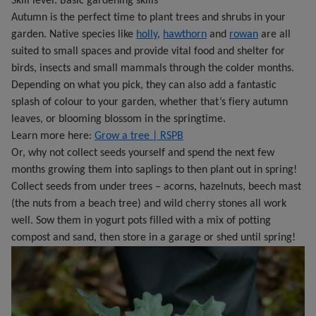
Skill level: Basic gardening skills
Autumn is the perfect time to plant trees and shrubs in your
garden. Native species like
holly
,
hawthorn
and
rowan
are all
suited to small spaces and provide vital food and shelter for
birds, insects and small mammals through the colder months.
Depending on what you pick, they can also add a fantastic
splash of colour to your garden, whether that’s fiery autumn
leaves, or blooming blossom in the springtime.
Learn more here:
Grow a tree | RSPB
Or, why not collect seeds yourself and spend the next few
months growing them into saplings to then plant out in spring!
Collect seeds from under trees – acorns, hazelnuts, beech mast
(the nuts from a beach tree) and wild cherry stones all work
well. Sow them in yogurt pots filled with a mix of potting
compost and sand, then store in a garage or shed until spring!