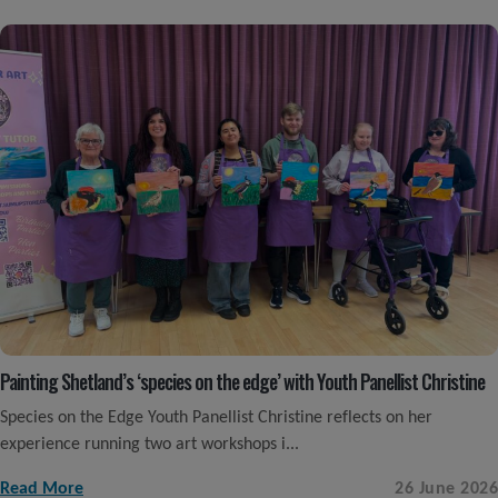
Painting Shetland’s ‘species on the edge’ with Youth Panellist Christine
Species on the Edge Youth Panellist Christine reflects on her
experience running two art workshops i...
Read More
26 June 2026