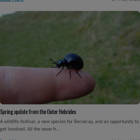
Spring update from the Outer Hebrides
A wildlife festival, a new species for Berneray, and an opportunity to
get involved. All the news fr...