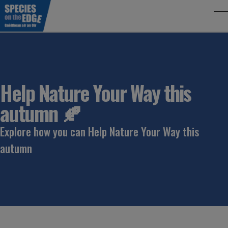
Skip to main content
To
Help Nature Your Way this
autumn 🍂
Explore how you can Help Nature Your Way this
autumn