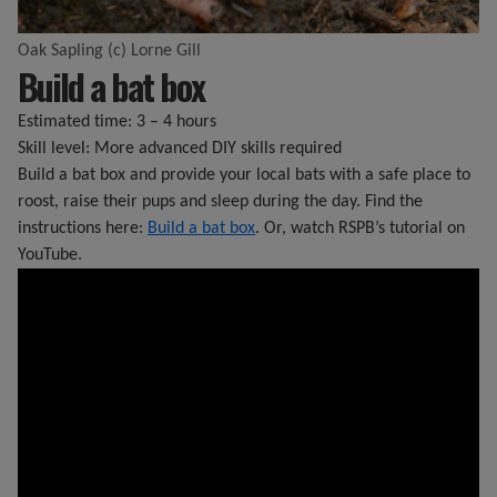
Oak Sapling (c) Lorne Gill
Build a bat box
Estimated time: 3 – 4 hours
Skill level: More advanced DIY skills required
Build a bat box and provide your local bats with a safe place to
roost, raise their pups and sleep during the day. Find the
instructions here:
Build a bat box
. Or, watch RSPB’s tutorial on
YouTube.