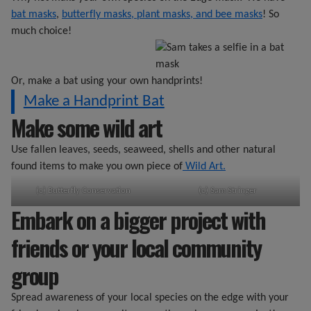
bat masks
,
butterfly masks, plant masks, and bee masks
! So
much choice!
Or, make a bat using your own handprints!
Make a Handprint Bat
Make some wild art
Use fallen leaves, seeds, seaweed, shells and other natural
found items to make you own piece of
Wild Art.
(c) Butterfly Conservation
(c) Sam Stringer
Embark on a bigger project with
friends or your local community
group
Spread awareness of your local species on the edge with your