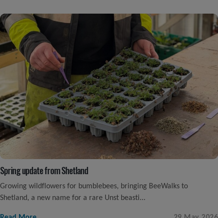
Spring update from Shetland
Growing wildflowers for bumblebees, bringing BeeWalks to
Shetland, a new name for a rare Unst beasti...
Read More
29 May 2026