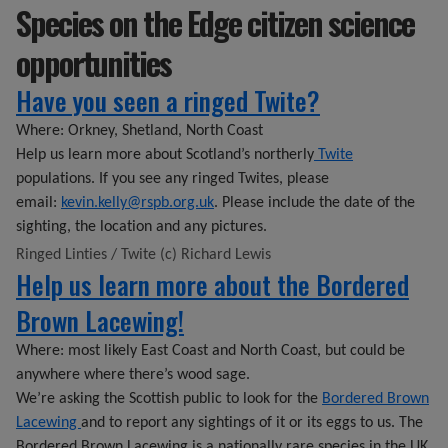
Species on the Edge citizen science
opportunities
Have you seen a ringed Twite?
Where: Orkney, Shetland, North Coast
Help us learn more about Scotland’s northerly
Twite
populations. If you see any ringed Twites, please
email:
kevin.kelly@rspb.org.uk
. Please include the date of the
sighting, the location and any pictures.
Ringed Linties / Twite (c) Richard Lewis
Help us learn more about the Bordered
Brown Lacewing!
Where: most likely East Coast and North Coast, but could be
anywhere where there’s wood sage.
We’re asking the Scottish public to look for the
Bordered Brown
Lacewing
and to report any sightings of it or its eggs to us. The
Bordered Brown Lacewing is a nationally rare species in the UK