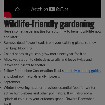
Wildlife-friendly gardening
Here’s some gardening tips for autumn – to benefit wildlife now
and later!
Remove dead flower heads from your existing plants so they
can keep blooming
Collect seeds so you can grow more next year for free!
Allow vegetation to dieback naturally and leave twigs and
leaves for insects to shelter.
Follow Bumblebee Conservation Trust’s
monthly planting guides
and plant pollinator-friendly flowers:
September:
Winter flowering heather: provides essential food for winter-
active bumblebees and other pollinators. It will also add a
splash of colour to your outdoors space! Flowers December –
April.