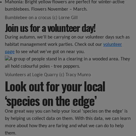
Mahonia: Bright yellow flowers are perfect for winter-active
bumblebees. Flowers November – March.
Bumblebee on a crocus (c) Lorne Gill
Join us for a volunteer day!
During autumn, we’ll be carrying on our volunteer days such as
habitat management work parties. Check out our
volunteer
page
to see what we’ve got on near you.
Volunteers at Logie Quarry (c) Tracy Munro
Look out for your local
‘species on the edge’
One great way you can help your local ‘species on the edge’ is
by helping us collect data on them. With this data, we can learn
more about how they are faring and what we can do to help
them.