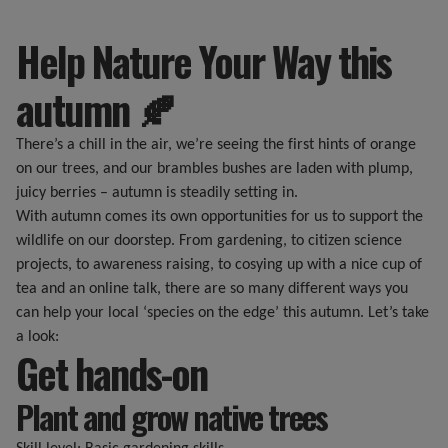
Help Nature Your Way this
autumn 🍂
There’s a chill in the air, we’re seeing the first hints of orange
on our trees, and our brambles bushes are laden with plump,
juicy berries – autumn is steadily setting in.
With autumn comes its own opportunities for us to support the
wildlife on our doorstep. From gardening, to citizen science
projects, to awareness raising, to cosying up with a nice cup of
tea and an online talk, there are so many different ways you
can help your local ‘species on the edge’ this autumn. Let’s take
a look:
Get hands-on
Plant and grow native trees