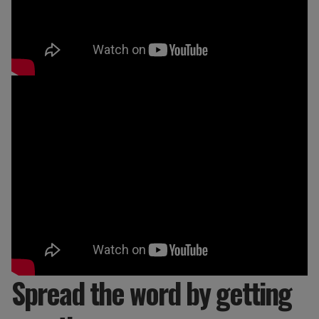
Spread the word by getting