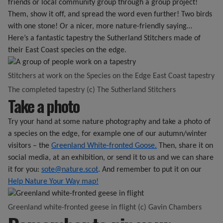
friends or local community group through a group project!
Them, show it off, and spread the word even further! Two birds
with one stone! Or a nicer, more nature-friendly saying…
Here’s a fantastic tapestry the Sutherland Stitchers made of
their East Coast species on the edge.
Stitchers at work on the Species on the Edge East Coast tapestry
The completed tapestry (c) The Sutherland Stitchers
Take a photo
Try your hand at some nature photography and take a photo of
a species on the edge, for example one of our autumn/winter
visitors – the
Greenland White-fronted Goose.
Then, share it on
social media, at an exhibition, or send it to us and we can share
it for you:
sote@nature.scot
. And remember to put it on our
Help Nature Your Way map!
Greenland white-fronted geese in flight (c) Gavin Chambers