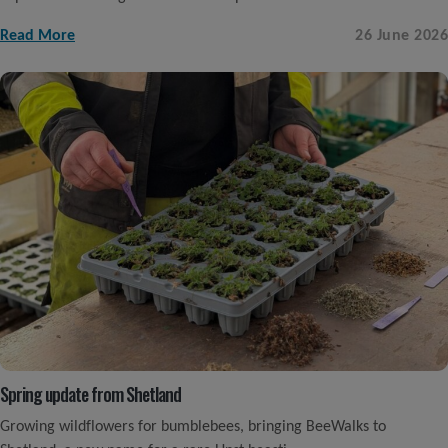
Read More
26 June 2026
Spring update from Shetland
Growing wildflowers for bumblebees, bringing BeeWalks to