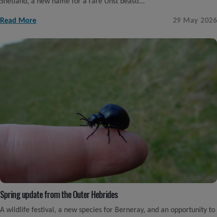
Shetland, a new name for a rare Unst beasti...
Read More
29 May 2026
Spring update from the Outer Hebrides
A wildlife festival, a new species for Berneray, and an opportunity to