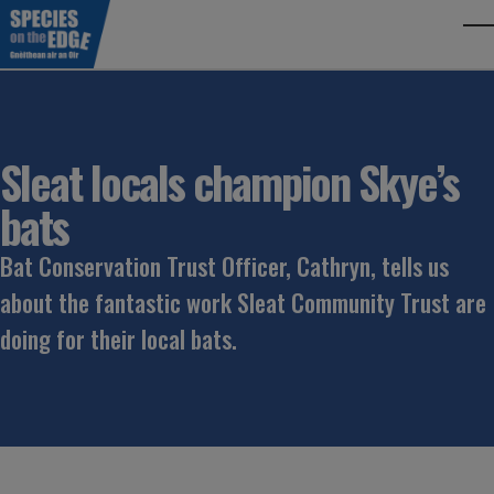
Skip to main content
To
Sleat locals champion Skye’s
bats
Bat Conservation Trust Officer, Cathryn, tells us
about the fantastic work Sleat Community Trust are
doing for their local bats.