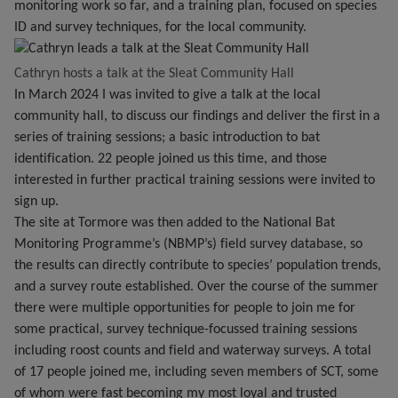
monitoring work so far, and a training plan, focused on species
ID and survey techniques, for the local community.
Cathryn hosts a talk at the Sleat Community Hall
In March 2024 I was invited to give a talk at the local
community hall, to discuss our findings and deliver the first in a
series of training sessions; a basic introduction to bat
identification. 22 people joined us this time, and those
interested in further practical training sessions were invited to
sign up.
The site at Tormore was then added to the National Bat
Monitoring Programme’s (NBMP’s) field survey database, so
the results can directly contribute to species’ population trends,
and a survey route established. Over the course of the summer
there were multiple opportunities for people to join me for
some practical, survey technique-focussed training sessions
including roost counts and field and waterway surveys. A total
of 17 people joined me, including seven members of SCT, some
of whom were fast becoming my most loyal and trusted