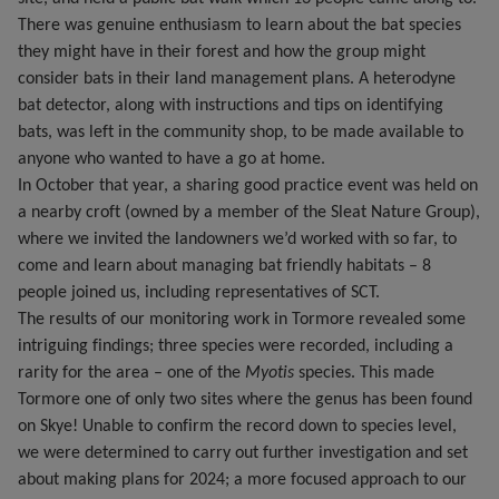
There was genuine enthusiasm to learn about the bat species
they might have in their forest and how the group might
consider bats in their land management plans. A heterodyne
bat detector, along with instructions and tips on identifying
bats, was left in the community shop, to be made available to
anyone who wanted to have a go at home.
In October that year, a sharing good practice event was held on
a nearby croft (owned by a member of the Sleat Nature Group),
where we invited the landowners we’d worked with so far, to
come and learn about managing bat friendly habitats – 8
people joined us, including representatives of SCT.
The results of our monitoring work in Tormore revealed some
intriguing findings; three species were recorded, including a
rarity for the area – one of the
Myotis
species. This made
Tormore one of only two sites where the genus has been found
on Skye! Unable to confirm the record down to species level,
we were determined to carry out further investigation and set
about making plans for 2024; a more focused approach to our