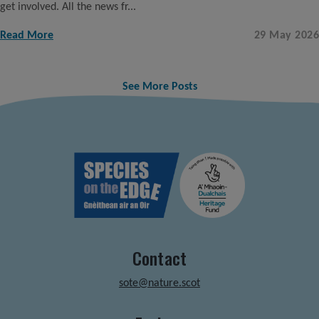
get involved. All the news fr...
Read More
29 May 2026
See More Posts
Contact
sote@nature.scot