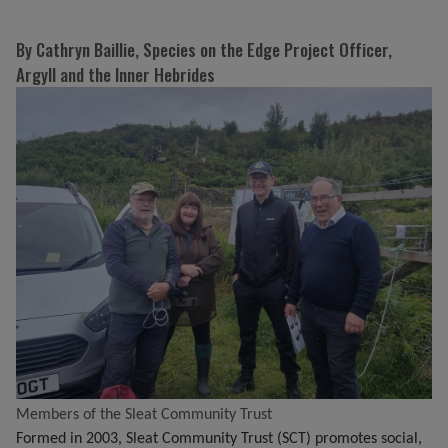
By Cathryn Baillie, Species on the Edge Project Officer,
Argyll and the Inner Hebrides
Members of the Sleat Community Trust
Formed in 2003, Sleat Community Trust (SCT) promotes social,