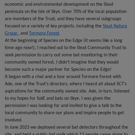
economic and environmental development on the Sleat
peninsula on the Isle of Skye. Over 70% of the local population
are members of the Trust, and they have several subgroups
focused on a variety of key projects, including the
Sleat Nature
Group
, and
Tormore Forest
.
At the beginning of Species on the Edge (it seems like a long
time ago now!), I reached out to the Sleat Community Trust to
seek permission to carry out some bat monitoring in their
community owned forest. I didn’t imagine that they would
become such a major partner for Species on the Edge!
It began with a chat and a tour around Tormore Forest with
Ade, one of the Trust’s directors, where I heard all about SCT’s
aspirations for the community owned site. Ade, in turn, listened
to my hopes for SotE and bats on Skye. I was given the
permission I was looking for and invited to give a talk to the
local community to share our plans and inspire people to get
involved.
In June 2023 we deployed several bat detectors throughout the
site, and held a public bat walk which 13 people came along to.