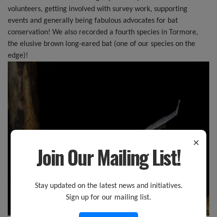
volunteers, getting involved with survey work, supporting
events and generally being fabulous advocates for bat
conservation! We also recorded a fourth species in Tormore,
the elusive brown long-eared bat (one of our species on the
edge)!
×
Join Our Mailing List!
Stay updated on the latest news and initiatives.
Sign up for our mailing list.