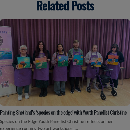
Related Posts
Painting Shetland’s ‘species on the edge’ with Youth Panellist Christine
Species on the Edge Youth Panellist Christine reflects on her
experience running two art workshops i...