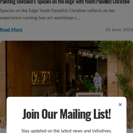
Painting Shetland’s ‘species on the edge’ with Youth Panellist Christine
Species on the Edge Youth Panellist Christine reflects on her
experience running two art workshops i...
Read More
26 June 2026
×
Join Our Mailing List!
Stay updated on the latest news and initiatives.