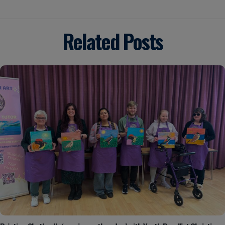
Related Posts
Posted by