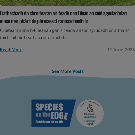
Fiathachadh do chroitearan air feadh nan Eilean an cuid sgeulachdan
innse mar phàirt de phròiseact rannsachaidh ùr
Croitearan sna h-Eileanan gan sireadh airson sgrùdadh ùr a tha a’
toirt sùil air beatha croitearachd...
Read More
11 June 2026
See More Posts