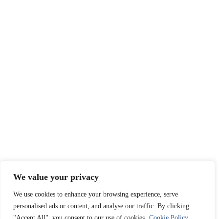
We value your privacy
We use cookies to enhance your browsing experience, serve
personalised ads or content, and analyse our traffic. By clicking
"Accept All", you consent to our use of cookies.
Cookie Policy