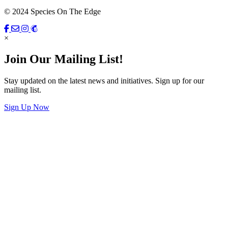
© 2024 Species On The Edge
×
Join Our Mailing List!
Stay updated on the latest news and initiatives. Sign up for our
mailing list.
Sign Up Now