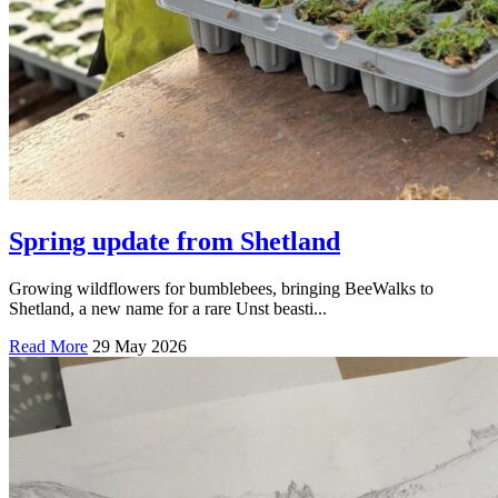
Spring update from Shetland
Growing wildflowers for bumblebees, bringing BeeWalks to
Shetland, a new name for a rare Unst beasti...
Read More
29 May 2026