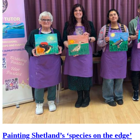
Painting Shetland’s ‘species on the edge’