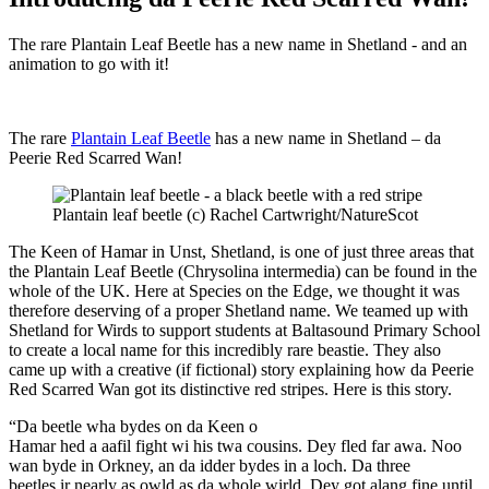
The rare Plantain Leaf Beetle has a new name in Shetland - and an
animation to go with it!
The rare
Plantain Leaf Beetle
has a new name in Shetland – da
Peerie Red Scarred Wan!
Plantain leaf beetle (c) Rachel Cartwright/NatureScot
The Keen of Hamar in Unst, Shetland, is one of just three areas that
the Plantain Leaf Beetle (Chrysolina intermedia) can be found in the
whole of the UK. Here at Species on the Edge, we thought it was
therefore deserving of a proper Shetland name. We teamed up with
Shetland for Wirds to support students at Baltasound Primary School
to create a local name for this incredibly rare beastie. They also
came up with a creative (if fictional) story explaining how da Peerie
Red Scarred Wan got its distinctive red stripes. Here is this story.
“Da beetle wha bydes on da Keen o
Hamar hed a aafil fight wi his twa cousins. Dey fled far awa. Noo
wan byde in Orkney, an da idder bydes in a loch. Da three
beetles ir nearly as owld as da whole wirld. Dey got alang fine until