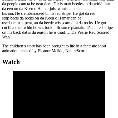
da people cam ta be near dem. Dir is mair beetles in da wirld, but
da een on da Keen o Hamar juist wants ta be on
his ain. He’s embarrassed bi his red stripe. He got da red
strip becis da rocks on da Keen o Hamar can be
used tae mak pent, an da beetle wis scarred bi da rocks. He got
cut bi a rock whin he wis lookin fir some plantain. It’s da red stripe
on his back dat is da reason he is caad…. Da Peerie Red Scarred
Wan”.
The children’s story has been brought to life in a fantastic short
animation created by Eleanor Meikle, NatureScot.
Watch