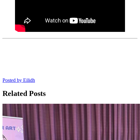
Posted by
Eilidh
Related Posts