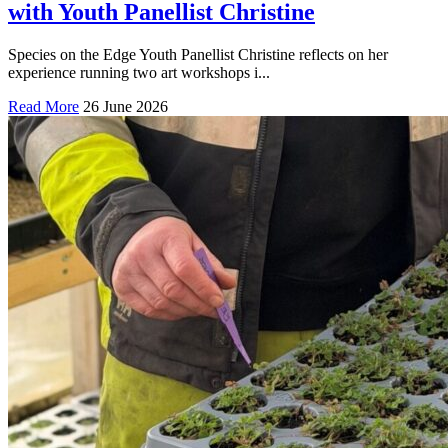
with Youth Panellist Christine
Species on the Edge Youth Panellist Christine reflects on her
experience running two art workshops i...
Read More
26 June 2026