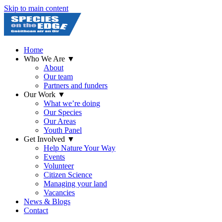
Skip to main content
Home
Who We Are
▼
About
Our team
Partners and funders
Our Work
▼
What we’re doing
Our Species
Our Areas
Youth Panel
Get Involved
▼
Help Nature Your Way
Events
Volunteer
Citizen Science
Managing your land
Vacancies
News & Blogs
Contact