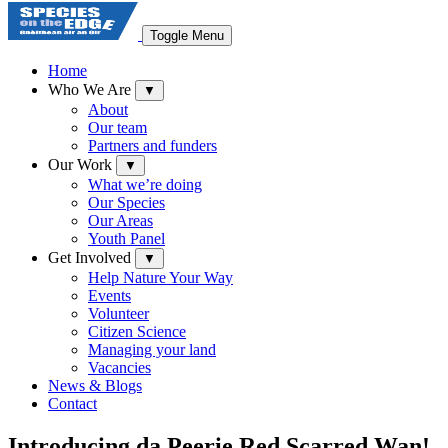
Toggle Menu
Home
Who We Are
▼
About
Our team
Partners and funders
Our Work
▼
What we’re doing
Our Species
Our Areas
Youth Panel
Get Involved
▼
Help Nature Your Way
Events
Volunteer
Citizen Science
Managing your land
Vacancies
News & Blogs
Contact
Introducing da Peerie Red Scarred Wan!