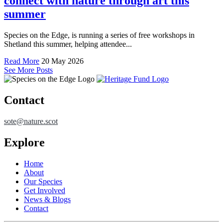
connect with nature through art this
summer
Species on the Edge, is running a series of free workshops in
Shetland this summer, helping attendee...
Read More
20 May 2026
See More Posts
Contact
sote@nature.scot
Explore
Home
About
Our Species
Get Involved
News & Blogs
Contact