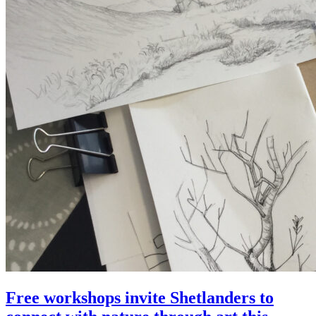
Free workshops invite Shetlanders to